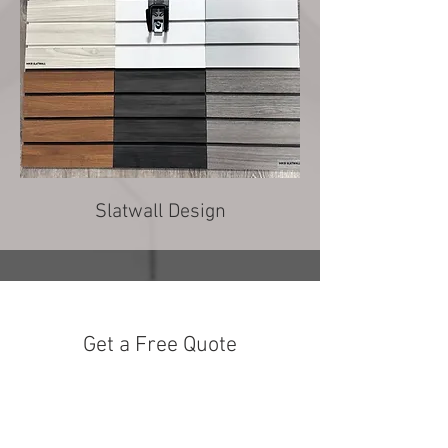
Slatwall Design
Get a Free Quote
Love what you see? Fill out the