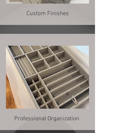
Custom Finishes
Professional Organization