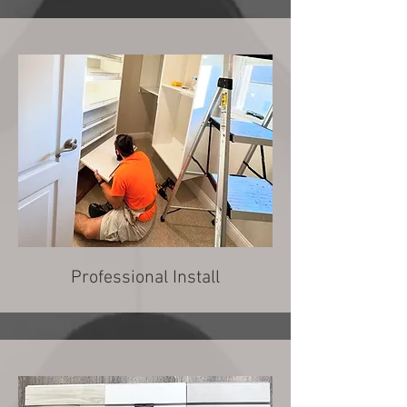
Professional Install