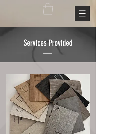
Services Provided